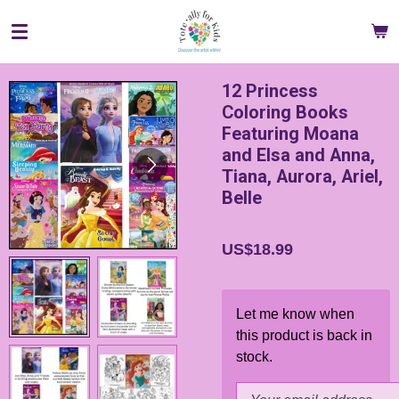
Skip
to
main
content
12 Princess
Coloring Books
Featuring Moana
and Elsa and Anna,
Tiana, Aurora, Ariel,
Belle
US$18.99
Let me know when
this product is back in
stock.