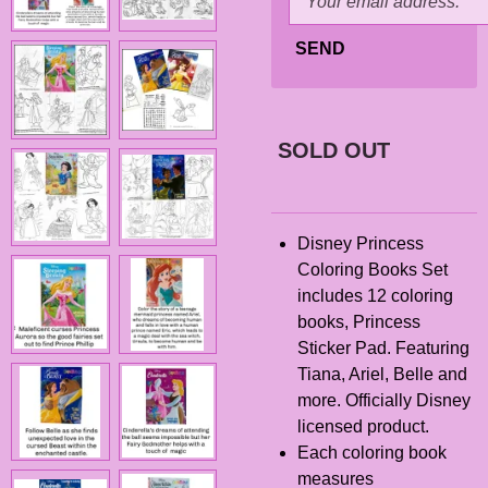
SEND
SOLD OUT
Disney Princess
Coloring Books Set
includes 12 coloring
books, Princess
Sticker Pad. Featuring
Tiana, Ariel, Belle and
more. Officially Disney
licensed product.
Each coloring book
measures