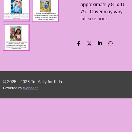
approximately 8" x 10.
75". Cover may vary,
full size book
S
S
S
S
H
H
H
H
A
A
A
A
R
R
R
R
E
E
E
E
© 2025 - 2026 Tote*ally for Kids
Powered by
Webador