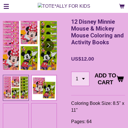
Skip
to
main
12 Disney Minnie
content
Mouse & Mickey
Mouse Coloring and
Activity Books
US$12.00
ADD TO
CART
Coloring Book Size: 8.5" x
11"
Pages: 64