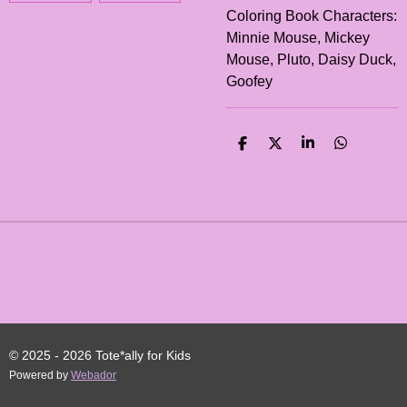
Coloring Book Characters:
Minnie Mouse, Mickey
Mouse, Pluto, Daisy Duck,
Goofey
S
S
S
S
H
H
H
H
A
A
A
A
R
R
R
R
E
E
E
E
© 2025 - 2026 Tote*ally for Kids
Powered by
Webador